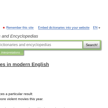
Remember this site
Embed dictionaries into your website
EN
s and Encyclopedias
Search!
Interpretations
es in modern English
ces
a
particular
result:
more
violent
movies
this
year
.