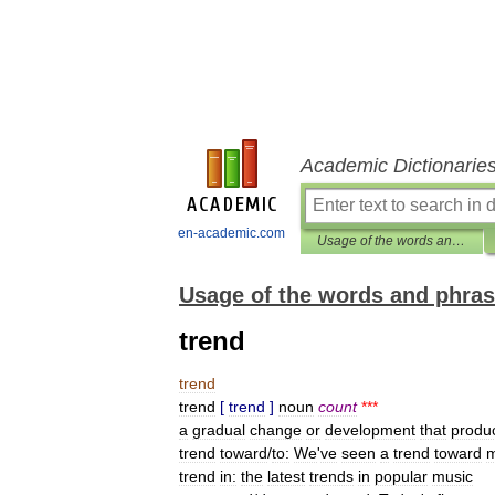
Academic Dictionarie
en-academic.com
Usage of the words and phrases in modern English
Usage of the words and phras
trend
trend
trend
[
trend
]
noun
count
***
a
gradual
change
or
development
that
produ
trend
toward
/
to:
We
'
ve
seen
a
trend
toward
trend
in:
the
latest
trends
in
popular
music