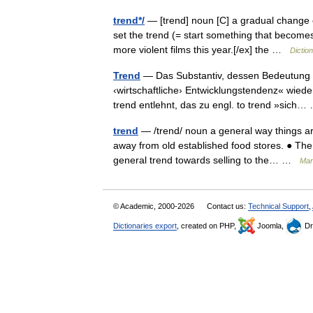
trend*/
— [trend] noun [C] a gradual change o
set the trend (= start something that become
more violent films this year.[/ex] the …
Dictio
Trend
— Das Substantiv, dessen Bedeutung mi
‹wirtschaftliche› Entwicklungstendenz« wied
trend entlehnt, das zu engl. to trend »sic
trend
— /trend/ noun a general way things ar
away from old established food stores. ● The 
general trend towards selling to the… …
Mark
© Academic, 2000-2026
Contact us:
Technical Support
,
Dictionaries export
, created on PHP,
Joomla,
Dr