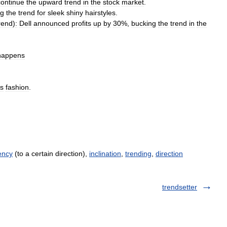
continue
the
upward
trend
in
the
stock
market
.
ng
the
trend
for
sleek
shiny
hairstyles
.
rend
)
:
Dell
announced
profits
up
by
30
%,
bucking
the
trend
in
the
happens
s
fashion
.
ency
(to a certain direction),
inclination
,
trending
,
direction
trendsetter