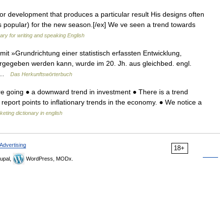
r development that produces a particular result His designs often
s popular) for the new season.[/ex] We ve seen a trend towards
nary for writing and speaking English
t »Grundrichtung einer statistisch erfassten Entwicklung,
ergegeben werden kann, wurde im 20. Jh. aus gleichbed. engl.
h… …
Das Herkunftswörterbuch
e going ● a downward trend in investment ● There is a trend
report points to inflationary trends in the economy. ● We notice a
eting dictionary in english
Advertising
18+
upal,
WordPress, MODx.