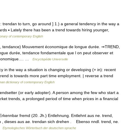
: trendan to turn, go around ] 1.) a general tendency in the way a
ards ▪ Lately there has been a trend towards hiring younger,
ionary of contemporary English
nd, tendance) Mouvement économique de longue durée. ⇒TREND,
gue durée, tendance fondamentale que l on peut observer et
e économique.… …
Encyclopédie Universelle
 in the way a situation is changing or developing (+ in): recent
 trend is towards more part time employment. | reverse a trend
an dictionary of contemporary English
endsetter (or early adopter). A person among the few who start a
rket trends, a prolonged period of time when prices in a financial
kennbar fremd (20. Jh.) Entlehnung. Entlehnt aus ne. trend,
n , dieses aus ae. trendan sich drehen . Ebenso nndl. trend, ne.
 …
Etymologisches Wörterbuch der deutschen sprache