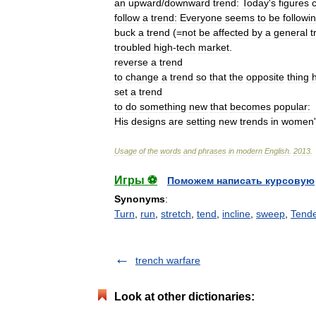
an
upward
/
downward
trend:
Today
'
s
figures
follow
a
trend:
Everyone
seems
to
be
followi
buck
a
trend
(=
not
be
affected
by
a
general
t
troubled
high
-
tech
market
.
reverse
a
trend
to
change
a
trend
so
that
the
opposite
thing
set
a
trend
to
do
something
new
that
becomes
popular:
His
designs
are
setting
new
trends
in
women
'
Usage
of
the
words
and
phrases
in
modern
English
.
2013
.
Игры ⚽
Поможем написать курсовую
Synonyms
:
Turn
,
run
,
stretch
,
tend
,
incline
,
sweep
,
Tend
trench warfare
Look at other dictionaries: