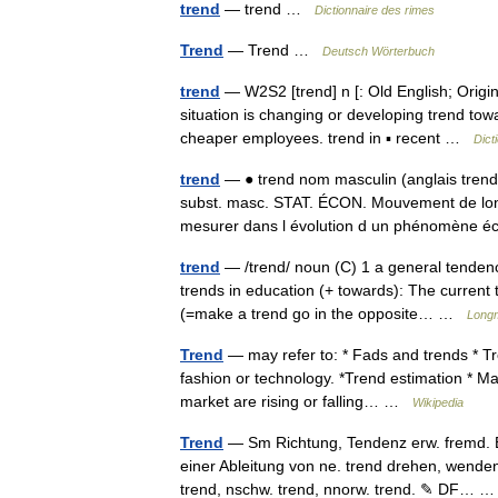
trend
— trend …
Dictionnaire des rimes
Trend
— Trend …
Deutsch Wörterbuch
trend
— W2S2 [trend] n [: Old English; Origin
situation is changing or developing trend tow
cheaper employees. trend in ▪ recent …
Dict
trend
— ● trend nom masculin (anglais tre
subst. masc. STAT. ÉCON. Mouvement de lon
mesurer dans l évolution d un phénomèn
trend
— /trend/ noun (C) 1 a general tendency
trends in education (+ towards): The current
(=make a trend go in the opposite… …
Longm
Trend
— may refer to: * Fads and trends * Tr
fashion or technology. *Trend estimation * Ma
market are rising or falling… …
Wikipedia
Trend
— Sm Richtung, Tendenz erw. fremd. Er
einer Ableitung von ne. trend drehen, wende
trend, nschw. trend, nnorw. trend. ✎ DF…